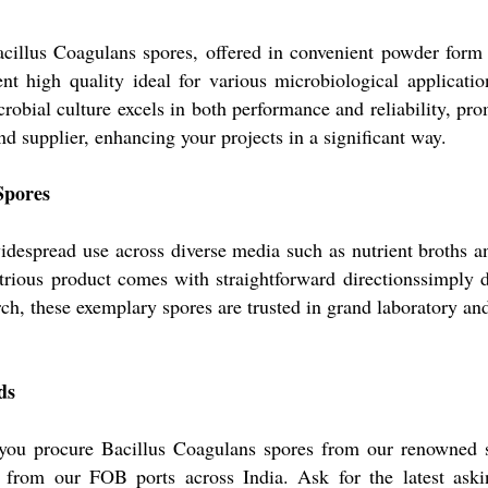
illus Coagulans spores, offered in convenient powder form 
ent high quality ideal for various microbiological applicat
icrobial culture excels in both performance and reliability, p
nd supplier, enhancing your projects in a significant way.
Spores
despread use across diverse media such as nutrient broths and
ustrious product comes with straightforward directionssimply 
ch, these exemplary spores are trusted in grand laboratory and
ds
 you procure Bacillus Coagulans spores from our renowned 
ts from our FOB ports across India. Ask for the latest as