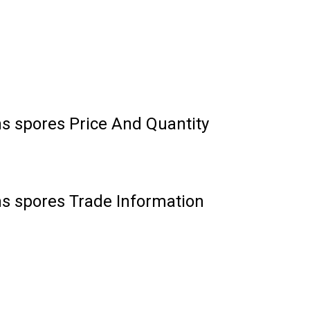
ns spores Price And Quantity
ns spores Trade Information