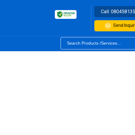
Call:
08045813
Send Inquir