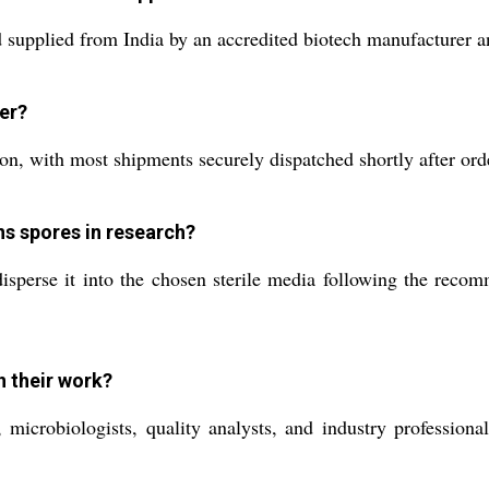
supplied from India by an accredited biotech manufacturer an
der?
, with most shipments securely dispatched shortly after order
ns spores in research?
sperse it into the chosen sterile media following the recom
n their work?
microbiologists, quality analysts, and industry professional