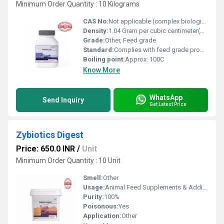
Minimum Order Quantity : 10 Kilograms
CAS No:
Not applicable (complex biological formulation)
Density:
1.04 Gram per cubic centimeter(g/cm3)
Grade:
Other, Feed grade
Standard:
Complies with feed grade probiotic standards
Boiling point:
Approx. 100C
Know More
WhatsApp
Send Inquiry
Get Latest Price
Zybiotics Digest
Price: 650.0 INR
/
Unit
Minimum Order Quantity : 10 Unit
Smell:
Other
Usage:
Animal Feed Supplements & Additives
Purity:
100%
Poisonous:
Yes
Application:
Other