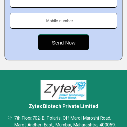
Mobile number
Zytex Biotech Private Limited
7th Floor,702-B, Polaris, Off Marol Maroshi Road,
Marol, Andheri East,, Mumbai, Maharashtra, 400059,