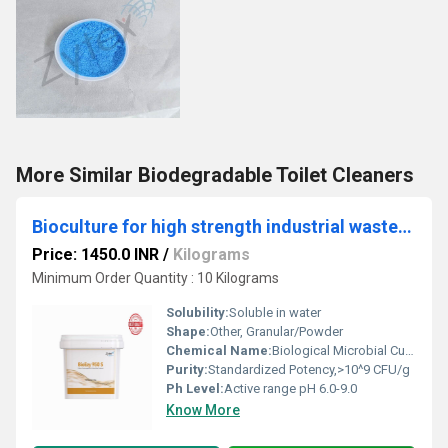
More Similar Biodegradable Toilet Cleaners
Bioculture for high strength industrial wastewater
Price: 1450.0 INR
/
Kilograms
Minimum Order Quantity : 10 Kilograms
Solubility:
Soluble in water
Shape:
Other, Granular/Powder
Chemical Name:
Biological Microbial Culture
Purity:
Standardized Potency,>10^9 CFU/g
Ph Level:
Active range pH 6.0-9.0
Know More