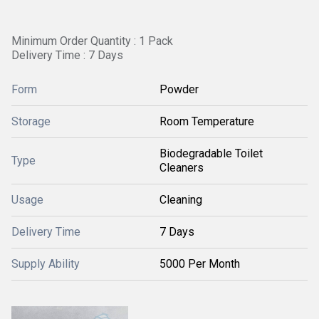
Minimum Order Quantity : 1 Pack
Delivery Time : 7 Days
Form
Powder
Storage
Room Temperature
Biodegradable Toilet
Type
Cleaners
Usage
Cleaning
Delivery Time
7 Days
Supply Ability
5000 Per Month