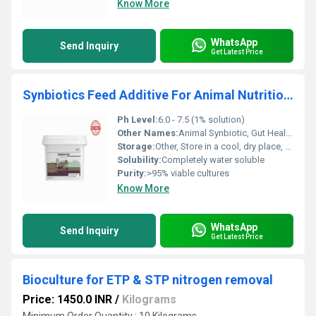
Know More
WhatsApp
Send Inquiry
Get Latest Price
Synbiotics Feed Additive For Animal Nutrition & Gut Health
Ph Level:
6.0 - 7.5 (1% solution)
Other Names:
Animal Synbiotic, Gut Health Enhancer
Storage:
Other, Store in a cool, dry place, away from direct sunlight
Solubility:
Completely water soluble
Purity:
>95% viable cultures
Know More
WhatsApp
Send Inquiry
Get Latest Price
Bioculture for ETP & STP nitrogen removal
Price: 1450.0 INR
/
Kilograms