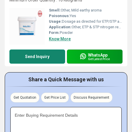
Minimum Order Quantity : 10 Kilograms
Smell:
Other, Mild earthy aroma
Poisonous:
Yes
Usage:
Dosage as directed for ETP/STP applications
Application:
Other, ETP & STP nitrogen removal, biological wastewater treatment
Form:
Powder
Know More
WhatsApp
Send Inquiry
Get Latest Price
Share a Quick Message with us
Get Quotation
Get Price List
Discuss Requirement
Enter Buying Requirement Details