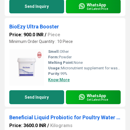
WhatsApp
Send Inquiry
Get Latest Price
BioEzy Ultra Booster
Price: 900.0 INR
/
Piece
Minimum Order Quantity : 10 Piece
Smell:
Other
Form:
Powder
Melting Point:
None
Usage:
Micronutrient supplement for wastewater treatment microbial cultures
Purity:
99%
Know More
WhatsApp
Send Inquiry
Get Latest Price
Beneficial Liquid Probiotic for Poultry Water Application
Price: 3600.0 INR
/
Kilograms