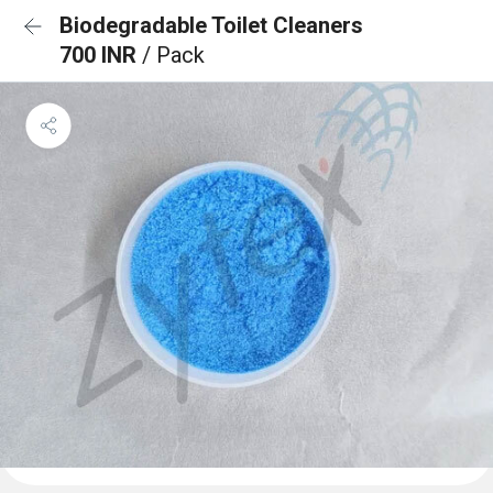
Biodegradable Toilet Cleaners
700 INR
/ Pack